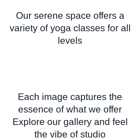
Our serene space offers a
variety of yoga classes for all
levels
Each image captures the
essence of what we offer
Explore our gallery and feel
the vibe of studio