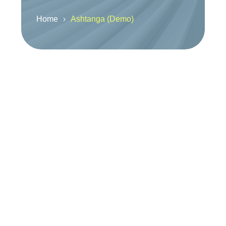
Home
Ashtanga (Demo)