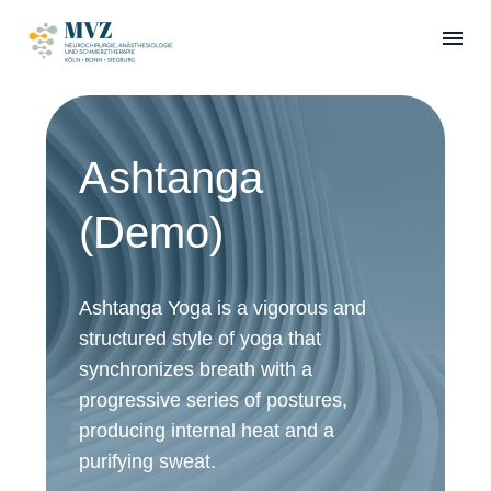
Ashtanga
(Demo)
Ashtanga Yoga is a vigorous and
structured style of yoga that
synchronizes breath with a
progressive series of postures,
producing internal heat and a
purifying sweat.