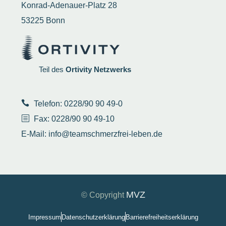
Konrad-Adenauer-Platz 28
53225 Bonn
Teil des
Ortivity Netzwerks
Telefon: 0228/90 90 49-0
Fax: 0228/90 90 49-10
E-Mail:
info@teamschmerzfrei-leben.de
MVZ
© Copyright
Impressum
Datenschutzerklärung
Barrierefreiheitserklärung